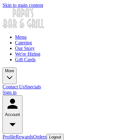
Skip to main content
Menu
Catering
Our Story
We're Hiring
Gift Cards
More
Contact Us
Specials
Sign in
Account
Profile
Rewards
Orders
Logout