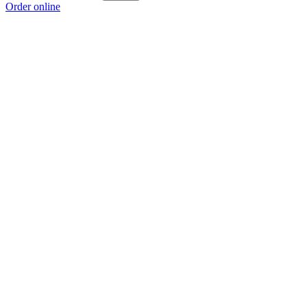
Order online