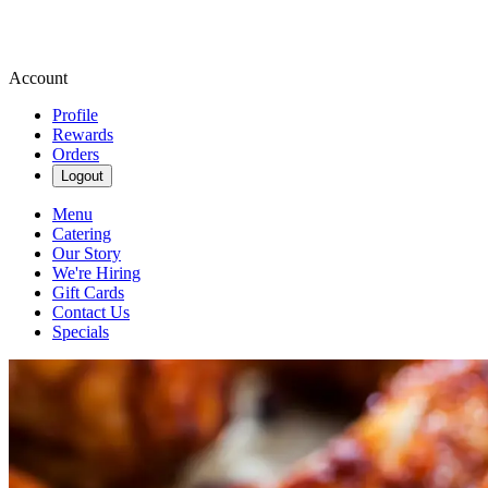
Account
Profile
Rewards
Orders
Logout
Menu
Catering
Our Story
We're Hiring
Gift Cards
Contact Us
Specials