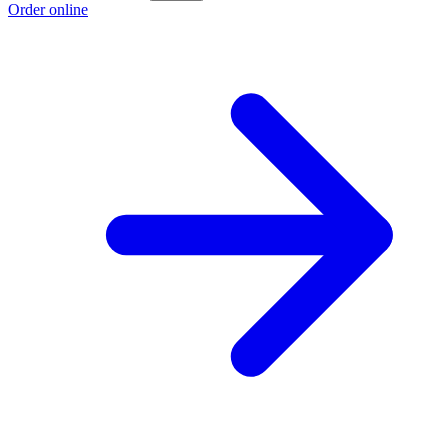
Order online