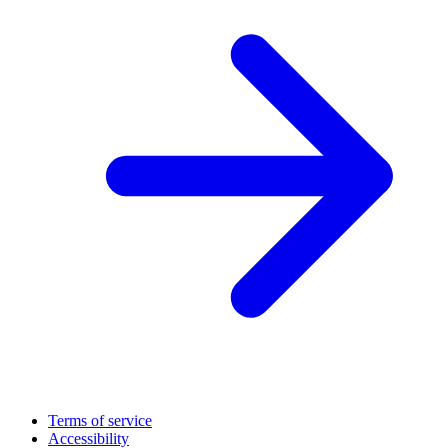
Terms of service
Accessibility