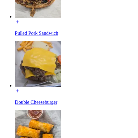
Pulled Pork Sandwich
Double Cheeseburger