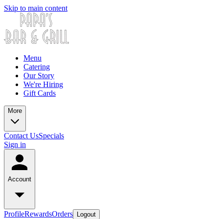
Skip to main content
Menu
Catering
Our Story
We're Hiring
Gift Cards
More
Contact Us
Specials
Sign in
Account
Profile
Rewards
Orders
Logout