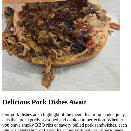
Delicious Pork Dishes Await
Our pork dishes are a highlight of the menu, featuring tender, juicy
cuts that are expertly seasoned and cooked to perfection. Whether
you crave smoky BBQ ribs or savory pulled pork sandwiches, each
bite is a celebration of flavor. Pair your pork with our house-made