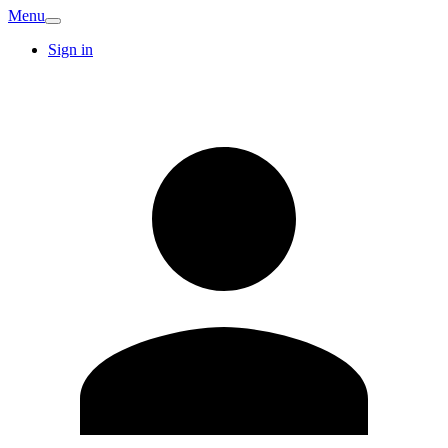
Menu
Sign in