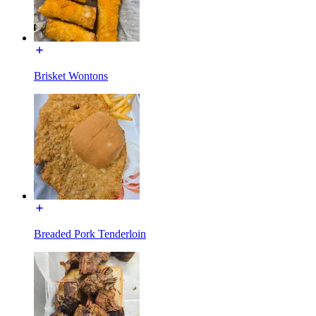
Brisket Wontons
Breaded Pork Tenderloin