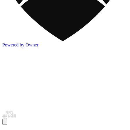
Powered by Owner