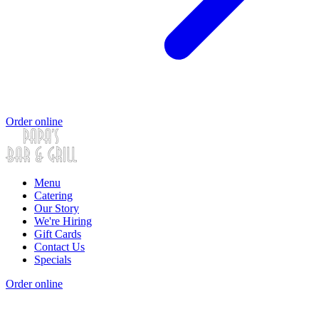
Order online
Menu
Catering
Our Story
We're Hiring
Gift Cards
Contact Us
Specials
Order online