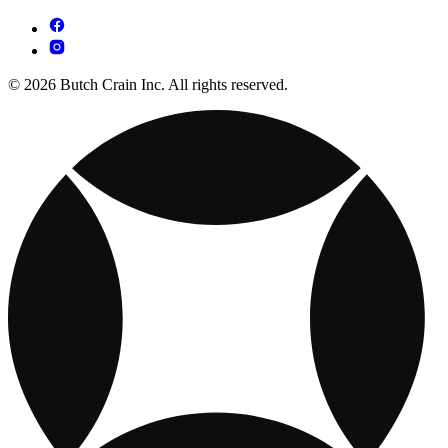
© 2026 Butch Crain Inc. All rights reserved.