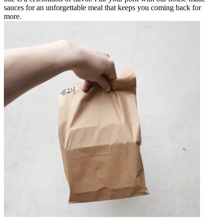
sauces for an unforgettable meal that keeps you coming back for
more.