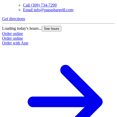
Call
(309) 734-7299
Email
info@papasbargrill.com
Get directions
Loading today's hours...
See hours
Order online
Order online
Order with App