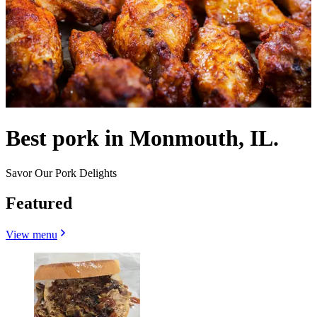
Best pork in Monmouth, IL.
Savor Our Pork Delights
Featured
View menu