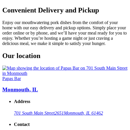
Convenient Delivery and Pickup
Enjoy our mouthwatering pork dishes from the comfort of your
home with our easy delivery and pickup options. Simply place your
order online or by phone, and we’ll have your meal ready for you to
enjoy. Whether you’re hosting a game night or just craving a
delicious meal, we make it simple to satisfy your hunger.
Our location
Papas Bar
Monmouth, IL
Address
701 South Main Street
2651
Monmouth, IL 61462
Contact