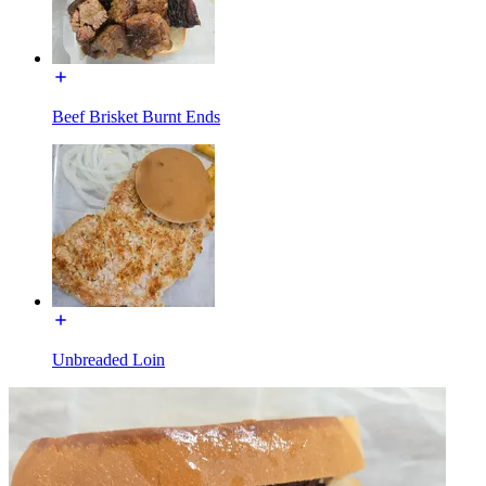
Beef Brisket Burnt Ends
Unbreaded Loin