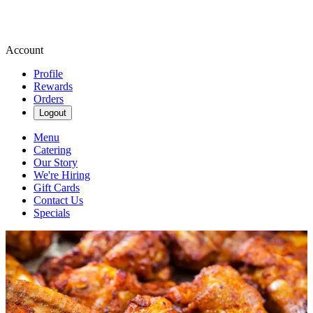
Account
Profile
Rewards
Orders
Logout
Menu
Catering
Our Story
We're Hiring
Gift Cards
Contact Us
Specials