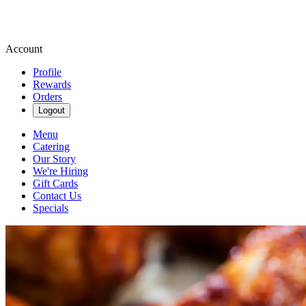
Account
Profile
Rewards
Orders
Logout
Menu
Catering
Our Story
We're Hiring
Gift Cards
Contact Us
Specials