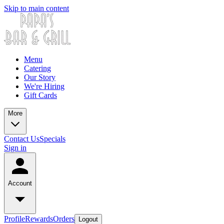
Skip to main content
Menu
Catering
Our Story
We're Hiring
Gift Cards
More
Contact Us
Specials
Sign in
Account
Profile
Rewards
Orders
Logout