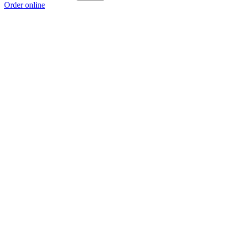
Order online