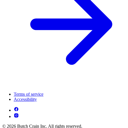
Terms of service
Accessibility
© 2026 Butch Crain Inc. All rights reserved.