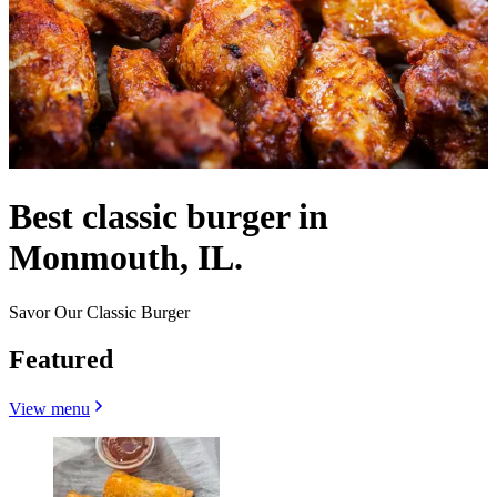
Best classic burger in
Monmouth, IL.
Savor Our Classic Burger
Featured
View menu