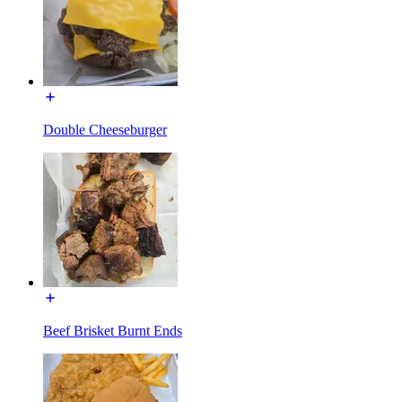
Double Cheeseburger
Beef Brisket Burnt Ends