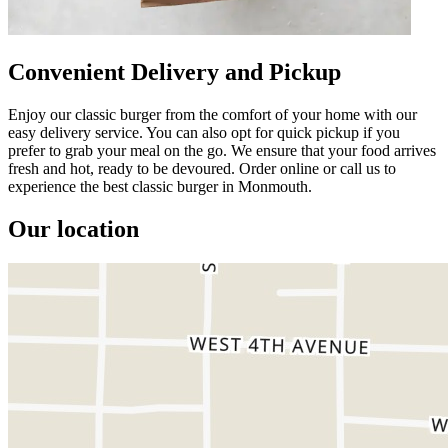
Convenient Delivery and Pickup
Enjoy our classic burger from the comfort of your home with our
easy delivery service. You can also opt for quick pickup if you
prefer to grab your meal on the go. We ensure that your food arrives
fresh and hot, ready to be devoured. Order online or call us to
experience the best classic burger in Monmouth.
Our location