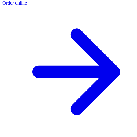
Order online