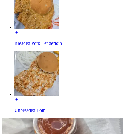
Breaded Pork Tenderloin
Unbreaded Loin