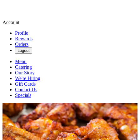
Account
Profile
Rewards
Orders
Logout
Menu
Catering
Our Story
We're Hiring
Gift Cards
Contact Us
Specials