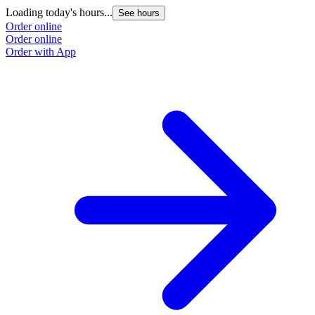
Loading today's hours...
See hours
Order online
Order online
Order with App