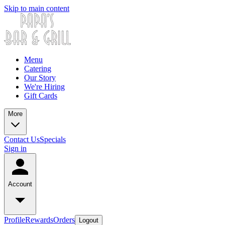
Skip to main content
Menu
Catering
Our Story
We're Hiring
Gift Cards
More
Contact Us
Specials
Sign in
Account
Profile
Rewards
Orders
Logout