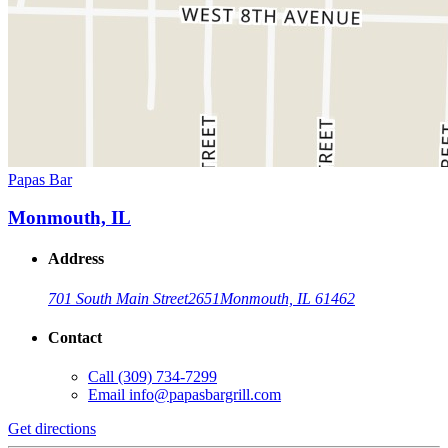
Papas Bar
Monmouth, IL
Address
701 South Main Street
2651
Monmouth, IL 61462
Contact
Call
(309) 734-7299
Email
info@papasbargrill.com
Get directions