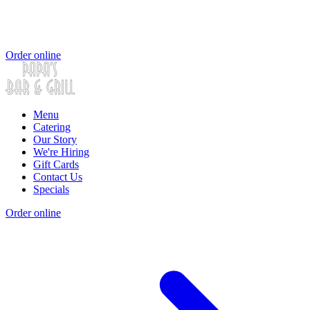
Order online
Menu
Catering
Our Story
We're Hiring
Gift Cards
Contact Us
Specials
Order online