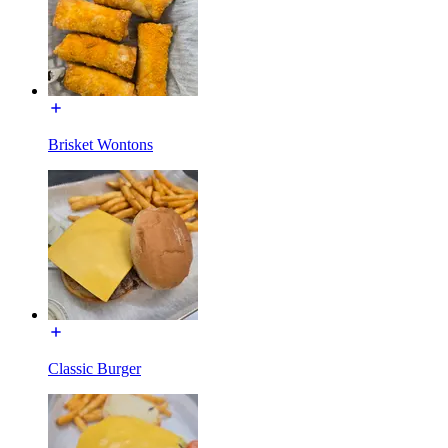
Brisket Wontons
Classic Burger