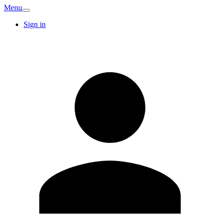
Menu
Sign in