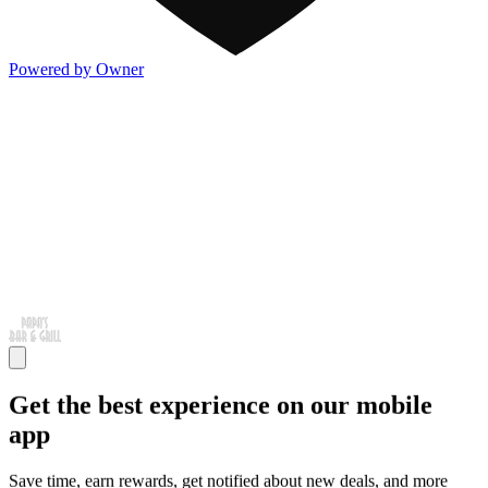
Powered by Owner
Get the best experience on our mobile
app
Save time, earn rewards, get notified about new deals, and more