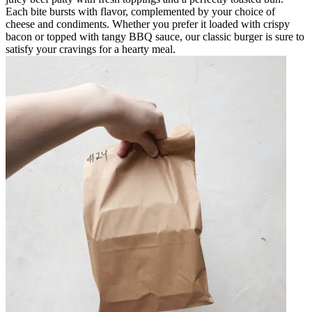
Each bite bursts with flavor, complemented by your choice of
cheese and condiments. Whether you prefer it loaded with crispy
bacon or topped with tangy BBQ sauce, our classic burger is sure to
satisfy your cravings for a hearty meal.