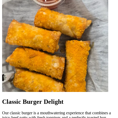
Classic Burger Delight
Our classic burger is a mouthwatering experience that combines a
juicy beef patty with fresh toppings and a perfectly toasted bun.