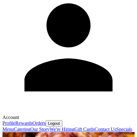
Account
Profile
Rewards
Orders
Logout
Menu
Catering
Our Story
We're Hiring
Gift Cards
Contact Us
Specials