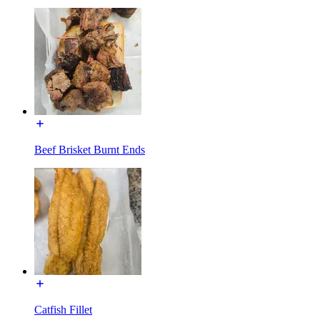
Beef Brisket Burnt Ends
Catfish Fillet