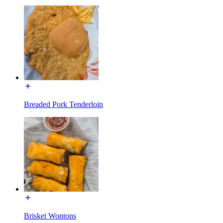
Breaded Pork Tenderloin
Brisket Wontons