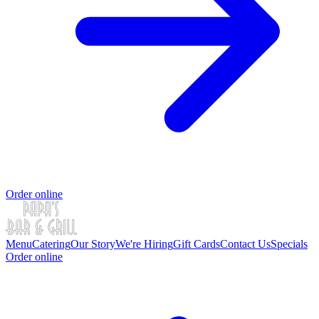
Order online
Menu
Catering
Our Story
We're Hiring
Gift Cards
Contact Us
Specials
Order online