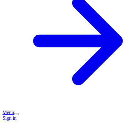
Menu
Sign in