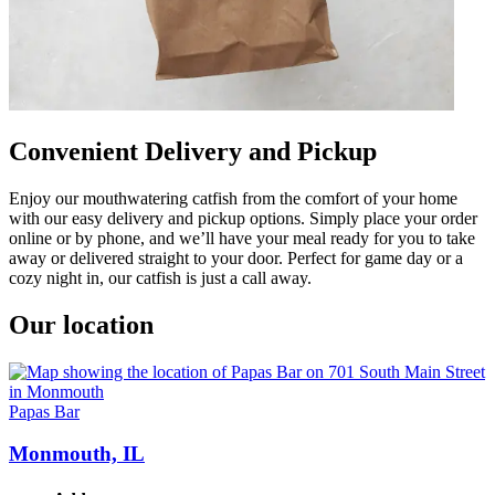
Convenient Delivery and Pickup
Enjoy our mouthwatering catfish from the comfort of your home
with our easy delivery and pickup options. Simply place your order
online or by phone, and we’ll have your meal ready for you to take
away or delivered straight to your door. Perfect for game day or a
cozy night in, our catfish is just a call away.
Our location
Papas Bar
Monmouth, IL