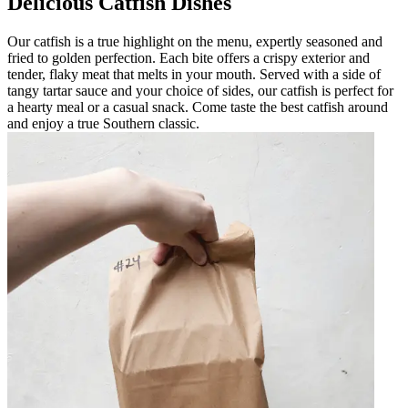
Delicious Catfish Dishes
Our catfish is a true highlight on the menu, expertly seasoned and
fried to golden perfection. Each bite offers a crispy exterior and
tender, flaky meat that melts in your mouth. Served with a side of
tangy tartar sauce and your choice of sides, our catfish is perfect for
a hearty meal or a casual snack. Come taste the best catfish around
and enjoy a true Southern classic.