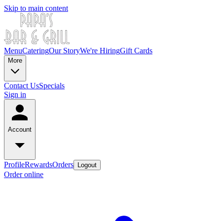
Skip to main content
Menu
Catering
Our Story
We're Hiring
Gift Cards
More
Contact Us
Specials
Sign in
Account
Profile
Rewards
Orders
Logout
Order online