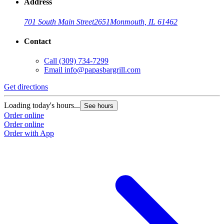
Address
701 South Main Street
2651
Monmouth, IL 61462
Contact
Call
(309) 734-7299
Email
info@papasbargrill.com
Get directions
Loading today's hours...
See hours
Order online
Order online
Order with App