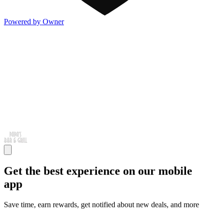
Powered by Owner
Get the best experience on our mobile
app
Save time, earn rewards, get notified about new deals, and more