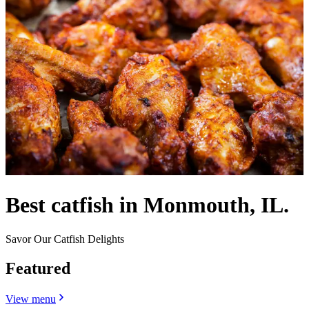
Best catfish in Monmouth, IL.
Savor Our Catfish Delights
Featured
View menu