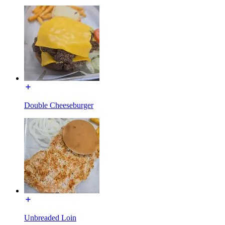
Double Cheeseburger
Unbreaded Loin