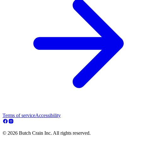
Terms of service
Accessibility
© 2026 Butch Crain Inc. All rights reserved.